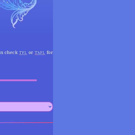
can check
or
for
TFL
TAFL