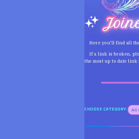
Join
Here you'll find all th
If a link is broken, p
the most up to date link f
CHOOSE CATEGORY: