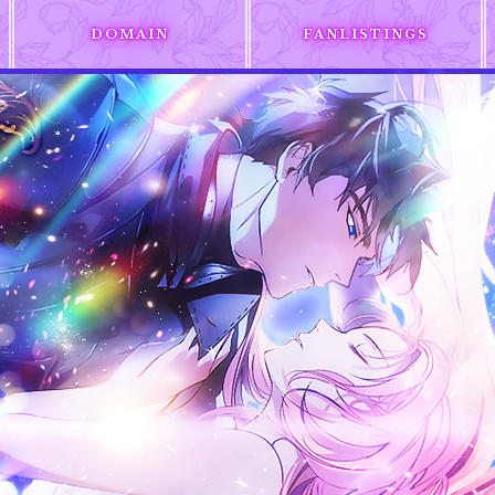
DOMAIN
FANLISTINGS