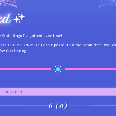
ed
e fanlistings I've joined over time!
lease
so I can update it. In the mean time, you 
LET ME KNOW
or that listing.
6 (0)