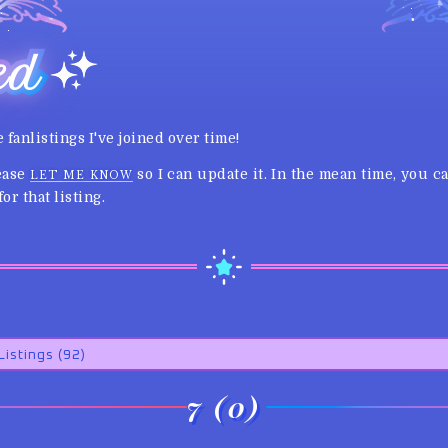
ed
e fanlistings I've joined over time!
lease
so I can update it. In the mean time, you 
LET ME KNOW
or that listing.
7 (0)