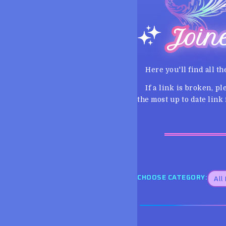
Join
Here you'll find all th
If a link is broken, p
the most up to date link f
CHOOSE CATEGORY: