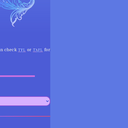
can check
or
for
TFL
TAFL