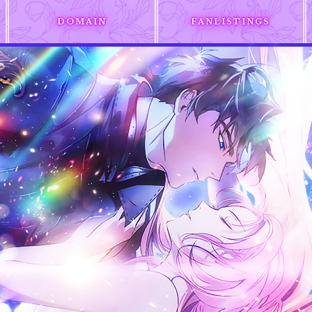
DOMAIN
FANLISTINGS