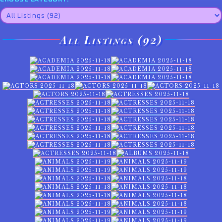
All Listings (92)