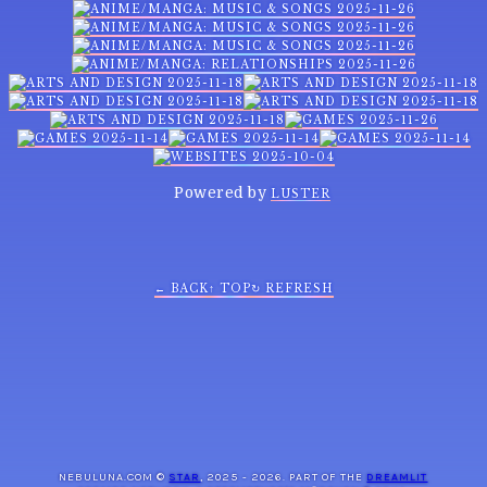
Powered by
LUSTER
← BACK
↑ TOP
↻ REFRESH
NEBULUNA.COM ©
STAR
, 2025 - 2026. PART OF THE
DREAMLIT