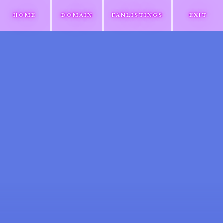
HOME
DOMAIN
FANLISTINGS
EXIT