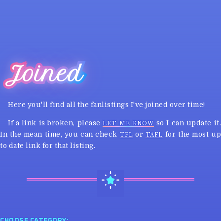
Joined
Here you'll find all the fanlistings I've joined over time!
If a link is broken, please
so I can update it
LET ME KNOW
In the mean time, you can check
or
for the most u
TFL
TAFL
to date link for that listing.
CHOOSE CATEGORY: